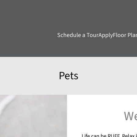
LE VERSION OF THIS SITE AVAILABLE. CLICK
Schedule a Tour
Apply
Floor Pla
Pets
We
Life can be RUFF. Relax i