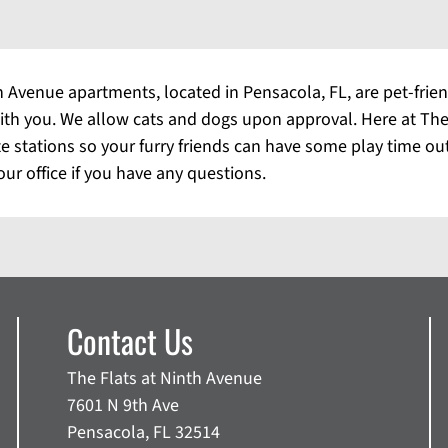
 Avenue apartments, located in Pensacola, FL, are pet-frien
 with you. We allow cats and dogs upon approval. Here at Th
te stations so your furry friends can have some play time ou
our office if you have any questions.
Contact Us
The Flats at Ninth Avenue
7601 N 9th Ave
Pensacola, FL 32514