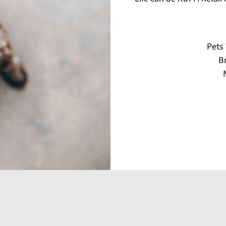
Pets
Br