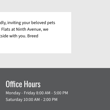
dly, inviting your beloved pets
e Flats at Ninth Avenue, we
tside with you. Breed
Office Hours
Monday - Friday 8:00 AM - 5:00 PM
Saturday 10:00 AM - 2:00 PM