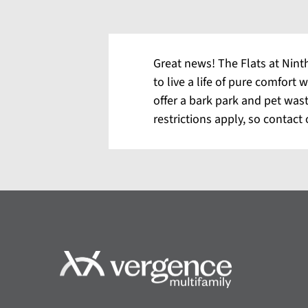
Great news! The Flats at Ninth
to live a life of pure comfort
offer a bark park and pet was
restrictions apply, so contact 