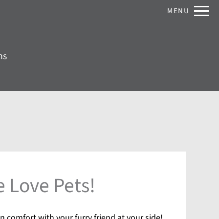
Remove this option from view
MENU
 HERE TO VIEW.
ns
 Love Pets!
n comfort with your furry friend at your side!