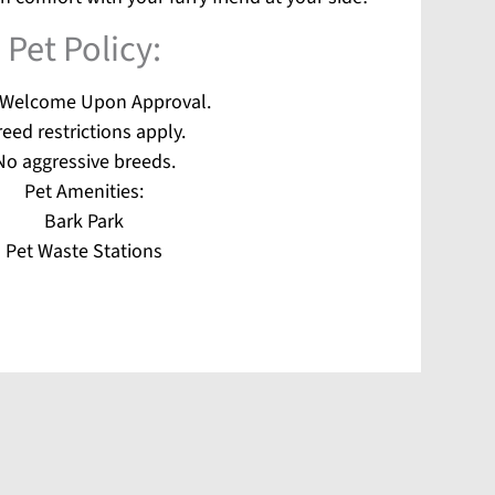
Pet
Policy:
 Welcome Upon Approval.
eed restrictions apply.
No aggressive breeds.
Pet Amenities:
Bark Park
Pet Waste Stations